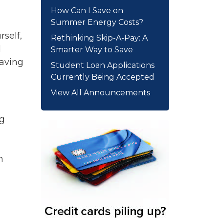
How Can I Save on
Summer Energy Costs?
rself,
Rethinking Skip-A-Pay: A
d
Smarter Way to Save
Having
Student Loan Applications
Currently Being Accepted
View All Announcements
ng
m