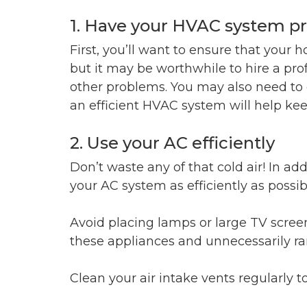
1. Have your HVAC system pr
First, you’ll want to ensure that your h
but it may be worthwhile to hire a pr
other problems. You may also need to c
an efficient HVAC system will help kee
2. Use your AC efficiently
Don’t waste any of that cold air! In a
your AC system as efficiently as possib
Avoid placing lamps or large TV screen
these appliances and unnecessarily ra
Clean your air intake vents regularly 