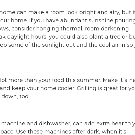
 home can make a room look bright and airy, but i
 your home. If you have abundant sunshine pouring
ows, consider hanging thermal, room darkening
ak daylight hours. you could also plant a tree or b
eep some of the sunlight out and the cool air in so
lot more than your food this summer. Make it a ha
and keep your home cooler. Grilling is great for y
s down, too.
g machine and dishwasher, can add extra heat to 
 space. Use these machines after dark, when it’s