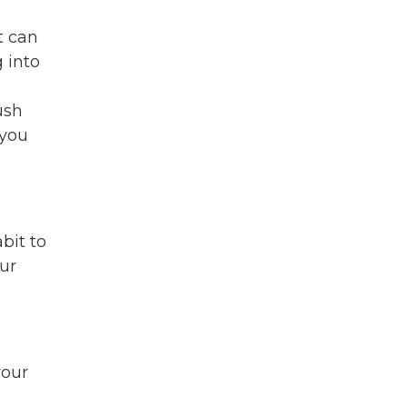
t can
 into
ush
 you
bit to
our
your