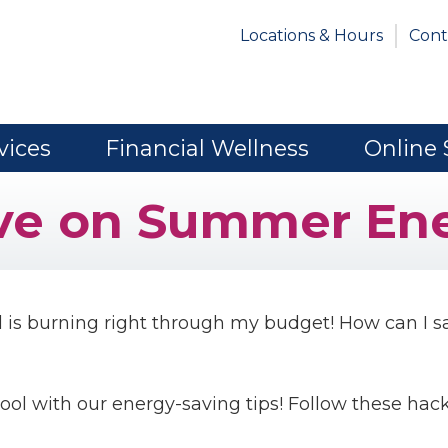
Locations & Hours
Cont
vices
Financial Wellness
Online 
ve on Summer Ene
 is burning right through my budget! How can I s
cool with our energy-saving tips! Follow these hack