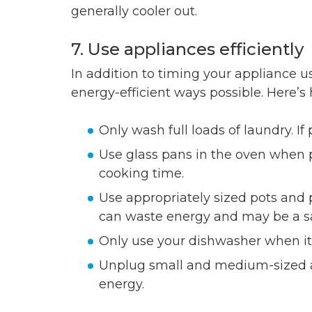
generally cooler out.
7. Use appliances efficiently
In addition to timing your appliance us
energy-efficient ways possible. Here’s
Only wash full loads of laundry. If
Use glass pans in the oven when p
cooking time.
Use appropriately sized pots and 
can waste energy and may be a sa
Only use your dishwasher when it’s 
Unplug small and medium-sized a
energy.