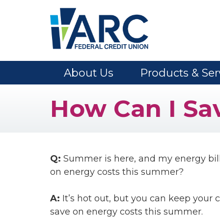
Skip to main content
About Us
Products & Ser
How Can I Sa
Q:
Summer is here, and my energy bill
on energy costs this summer?
A:
It’s hot out, but you can keep your 
save on energy costs this summer.