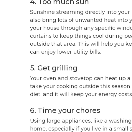
4. Too much sun
Sunshine streaming directly into your
also bring lots of unwanted heat into
your house through any specific wind
curtains to keep things cool during pe
outside that area. This will help you k
can enjoy lower utility bills.
5. Get grilling
Your oven and stovetop can heat up a 
take your cooking outside this season 
diet, and it will keep your energy cost
6. Time your chores
Using large appliances, like a washin
home, especially if you live in a small