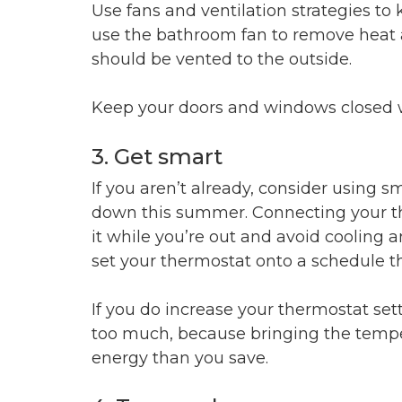
Use fans and ventilation strategies t
use the bathroom fan to remove heat 
should be vented to the outside.
Keep your doors and windows closed 
3. Get smart
If you aren’t already, consider using 
down this summer. Connecting your the
it while you’re out and avoid cooling
set your thermostat onto a schedule th
If you do increase your thermostat sett
too much, because bringing the temp
energy than you save.