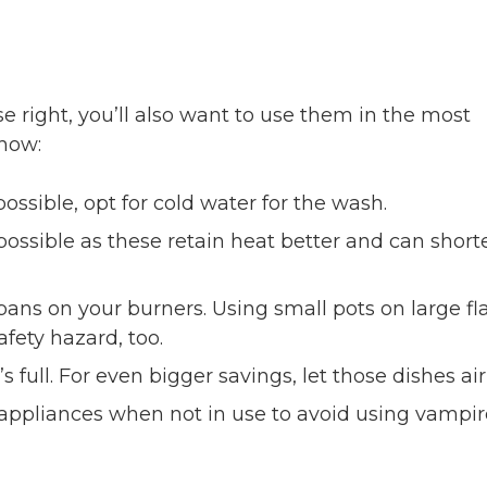
e right, you’ll also want to use them in the most
 how:
 possible, opt for cold water for the wash.
ossible as these retain heat better and can short
pans on your burners. Using small pots on large f
fety hazard, too.
full. For even bigger savings, let those dishes air
ppliances when not in use to avoid using vampir