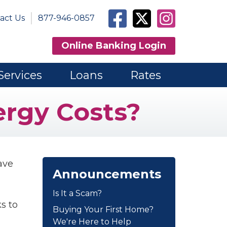
Facebook
Twitter
Instagram
act Us
877-946-0857
Online Banking Login
Services
Loans
Rates
rgy Costs?
ave
Announcements
Is It a Scam?
s to
Buying Your First Home?
We're Here to Help