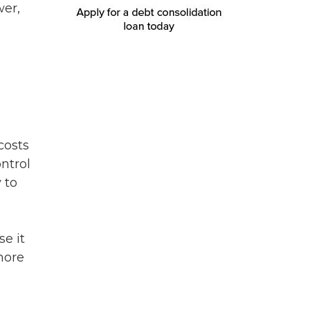
wer,
costs
ntrol
 to
se it
more