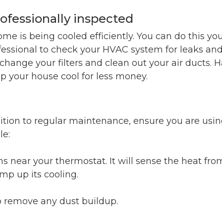
ofessionally inspected
ome is being cooled efficiently. You can do this you
ofessional to check your HVAC system for leaks an
hange your filters and clean out your air ducts. 
p your house cool for less money.
ddition to regular maintenance, ensure you are usi
le:
s near your thermostat. It will sense the heat fro
mp up its cooling.
to remove any dust buildup.