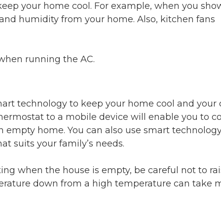
o keep your home cool. For example, when you sho
and humidity from your home. Also, kitchen fans
when running the AC.
smart technology to keep your home cool and your 
rmostat to a mobile device will enable you to co
 an empty home. You can also use smart technology
at suits your family’s needs.
ing when the house is empty, be careful not to rai
erature down from a high temperature can take 