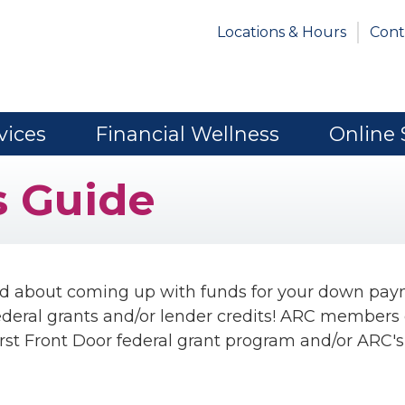
Locations & Hours
Cont
vices
Financial Wellness
Online 
 Guide
ed about coming up with funds for your down pa
federal grants and/or lender credits! ARC members
rst Front Door federal grant program and/or ARC's