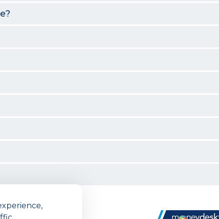
me?
experience,
n
fic.