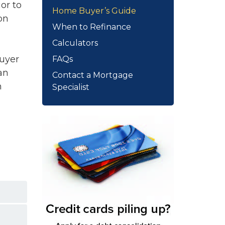
or to
Home Buyer’s Guide
on
When to Refinance
Calculators
buyer
FAQs
an
Contact a Mortgage
m
Specialist