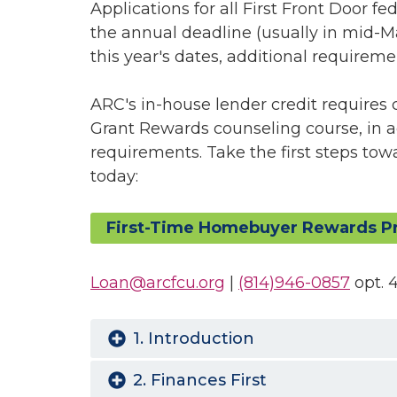
Applications for all First Front Door fe
the annual deadline (usually in mid-M
this year's dates, additional requiremen
ARC's in-house lender credit requires 
Grant Rewards counseling course, in 
requirements. Take the first steps to
today:
First-Time Homebuyer Rewards P
Loan@arcfcu.org
|
(814)946-0857
opt. 
1. Introduction
2. Finances First