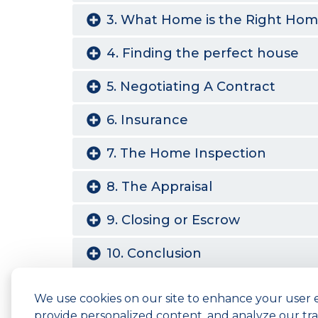
3. What Home is the Right Ho
4. Finding the perfect house
5. Negotiating A Contract
6. Insurance
7. The Home Inspection
8. The Appraisal
9. Closing or Escrow
10. Conclusion
We use cookies on our site to enhance your user 
Copyright © 2026 ARC Federal Credit Unio
provide personalized content, and analyze our traf