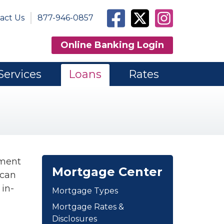
Facebook
Twitter
Instagram
act Us
877-946-0857
Online Banking Login
Services
Loans
Rates
yment
Mortgage Center
 can
 in-
Mortgage Types
Mortgage Rates &
Disclosures