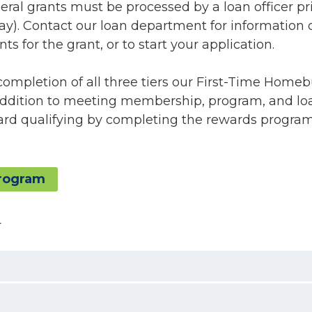
deral grants must be processed by a loan officer pri
ay). Contact our loan department for information 
ts for the grant, or to start your application.
completion of all three tiers our First-Time Home
addition to meeting membership, program, and lo
ward qualifying by completing the rewards progra
rogram
4