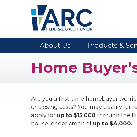
Skip to main content
About Us
Products & Ser
Home Buyer’s
Are you a first-time homebuyer worri
or closing costs? You may qualify for 
apply for
up to $15,000
through the Fi
house lender credit of
up to $4,000.