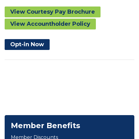
View Courtesy Pay Brochure
View Accountholder Policy
Opt-in Now
Member Benefits
Member Discounts