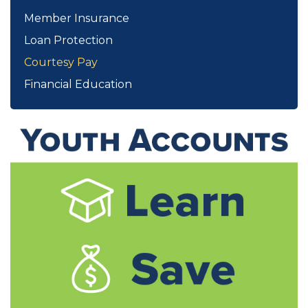
Member Insurance
Loan Protection
Courtesy Pay
Financial Education