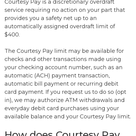
Courtesy Pay is a discretionary overdraft
service requiring no action on your part that
provides you a safety net up to an
automatically assigned overdraft limit of
$400.
The Courtesy Pay limit may be available for
checks and other transactions made using
your checking account number, such as an
automatic (ACH) payment transaction,
automatic bill payment or recurring debit
card payment. If you request us to do so (opt
in), we may authorize ATM withdrawals and
everyday debit card purchases using your
available balance and your Courtesy Pay limit.
How does Courtesy Pay