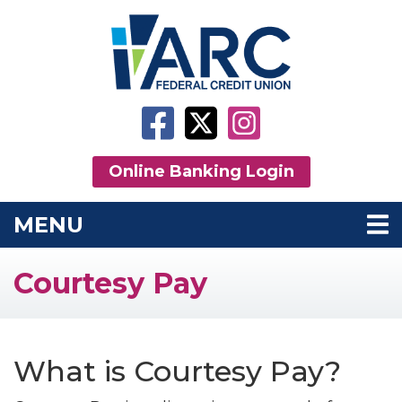
Skip to main content
Facebook
Twitter
Instagram
Online Banking Login
MENU
TOGGLE NAVIGATION
Courtesy Pay
What is Courtesy Pay?