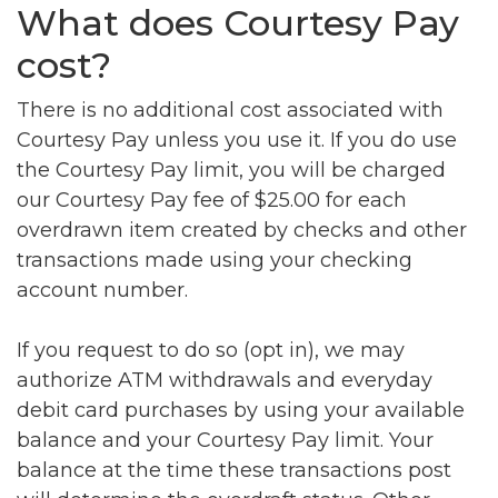
What does Courtesy Pay
cost?
There is no additional cost associated with
Courtesy Pay unless you use it. If you do use
the Courtesy Pay limit, you will be charged
our Courtesy Pay fee of $25.00 for each
overdrawn item created by checks and other
transactions made using your checking
account number.
If you request to do so (opt in), we may
authorize ATM withdrawals and everyday
debit card purchases by using your available
balance and your Courtesy Pay limit. Your
balance at the time these transactions post