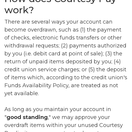
work?
There are several ways your account can
become overdrawn, such as (1) the payment
of checks, electronic funds transfers or other
withdrawal requests; (2) payments authorized
by you (i.e. debit card at point of sale); (3) the
return of unpaid items deposited by you; (4)
credit union service charges; or (5) the deposit
of items which, according to the credit union's
Funds Availability Policy, are treated as not
yet available.
As long as you maintain your account in
"
good standing
," we may approve your
overdraft items within your unused Courtesy