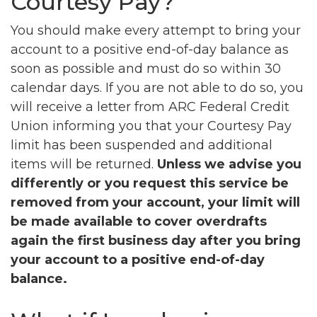
Courtesy Pay?
You should make every attempt to bring your
account to a positive end-of-day balance as
soon as possible and must do so within 30
calendar days. If you are not able to do so, you
will receive a letter from ARC Federal Credit
Union informing you that your Courtesy Pay
limit has been suspended and additional
items will be returned.
Unless we advise you
differently or you request this service be
removed from your account, your limit will
be made available to cover overdrafts
again the first business day after you bring
your account to a positive end-of-day
balance.