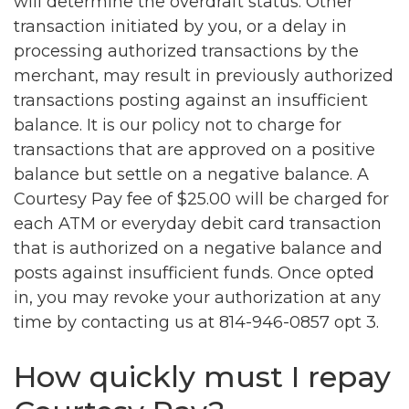
will determine the overdraft status. Other
transaction initiated by you, or a delay in
processing authorized transactions by the
merchant, may result in previously authorized
transactions posting against an insufficient
balance. It is our policy not to charge for
transactions that are approved on a positive
balance but settle on a negative balance. A
Courtesy Pay fee of $25.00 will be charged for
each ATM or everyday debit card transaction
that is authorized on a negative balance and
posts against insufficient funds. Once opted
in, you may revoke your authorization at any
time by contacting us at 814-946-0857 opt 3.
How quickly must I repay