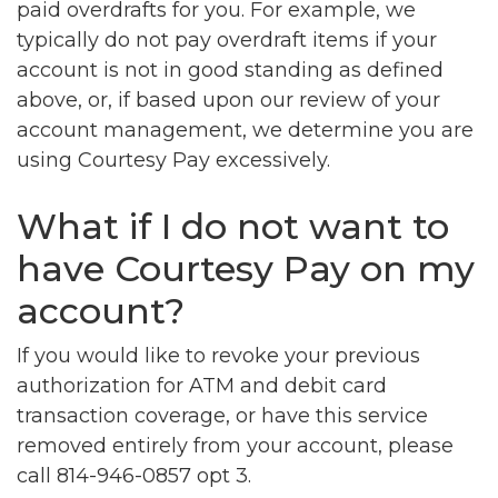
paid overdrafts for you. For example, we
typically do not pay overdraft items if your
account is not in good standing as defined
above, or, if based upon our review of your
account management, we determine you are
using Courtesy Pay excessively.
What if I do not want to
have Courtesy Pay on my
account?
If you would like to revoke your previous
authorization for ATM and debit card
transaction coverage, or have this service
removed entirely from your account, please
call 814-946-0857 opt 3.