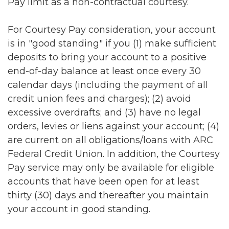
Pay limit as a non-contractual courtesy.
For Courtesy Pay consideration, your account
is in "good standing" if you (1) make sufficient
deposits to bring your account to a positive
end-of-day balance at least once every 30
calendar days (including the payment of all
credit union fees and charges); (2) avoid
excessive overdrafts; and (3) have no legal
orders, levies or liens against your account; (4)
are current on all obligations/loans with ARC
Federal Credit Union. In addition, the Courtesy
Pay service may only be available for eligible
accounts that have been open for at least
thirty (30) days and thereafter you maintain
your account in good standing.