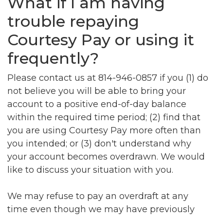
What if I am having
trouble repaying
Courtesy Pay or using it
frequently?
Please contact us at 814-946-0857 if you (1) do
not believe you will be able to bring your
account to a positive end-of-day balance
within the required time period; (2) find that
you are using Courtesy Pay more often than
you intended; or (3) don't understand why
your account becomes overdrawn. We would
like to discuss your situation with you.
We may refuse to pay an overdraft at any
time even though we may have previously