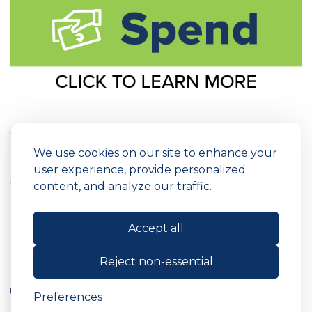
Copyright © 2026 ARC Federal Credit Union
Routing Number: 231379306
We use cookies on our site to enhance your
Privacy Policy
Fees & Disclosures
user experience, provide personalized
Cookie Preferences
Site Map
content, and analyze our traffic.
Powered by
SmartSource Solutions, LLC
Accept all
Reject non-essential
Preferences