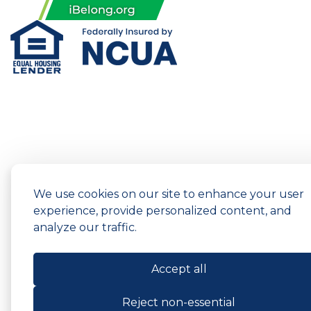
We use cookies on our site to enhance your user
experience, provide personalized content, and
analyze our traffic.
Accept all
Reject non-essential