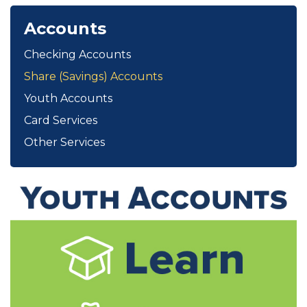
Accounts
Checking Accounts
Share (Savings) Accounts
Youth Accounts
Card Services
Other Services