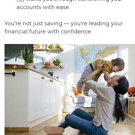
accounts with ease.
You're not just saving — you're leading your
financial future with confidence.