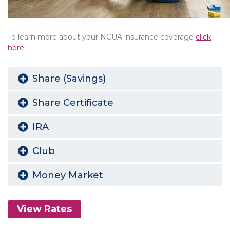
To learn more about your NCUA insurance coverage
click
here
.
Share (Savings)
Share Certificate
IRA
Club
Money Market
View Rates