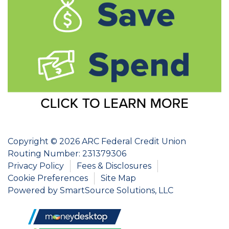
Copyright © 2026 ARC Federal Credit Union
Routing Number: 231379306
Privacy Policy
Fees & Disclosures
Cookie Preferences
Site Map
Powered by
SmartSource Solutions, LLC