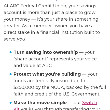
At ARC Federal Credit Union, your savings
account is more than just a place to grow
your money — it’s your share in something
greater. As a member-owner, you have a
direct stake in a financial institution built to
serve
you
.
Turn saving into ownership
— your
“share account” represents your voice
and value at ARC.
Protect what you’re building
— your
funds are federally insured up to
$250,000 by the NCUA, backed by the full
faith and credit of the U.S. Government.
Make the move simple
— our
Switch
Kit
walks you through transferring your