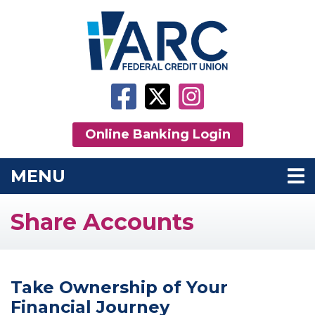
Skip to main content
Facebook
Twitter
Instagram
Online Banking Login
MENU
TOGGLE NAVIGATION
Share Accounts
Take Ownership of Your
Financial Journey