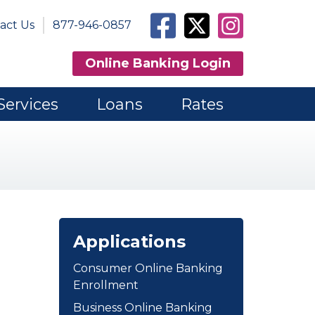
Facebook
Twitter
Instagram
act Us
877-946-0857
Online Banking Login
Services
Loans
Rates
Applications
Consumer Online Banking
Enrollment
Business Online Banking