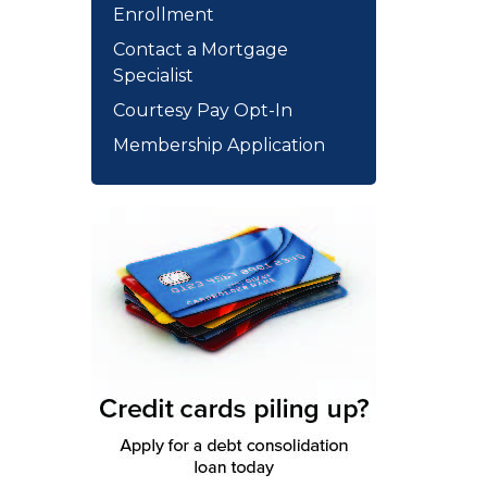
Enrollment
Contact a Mortgage
Specialist
Courtesy Pay Opt-In
Membership Application