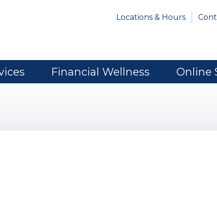
Locations & Hours
Cont
vices
Financial Wellness
Online 