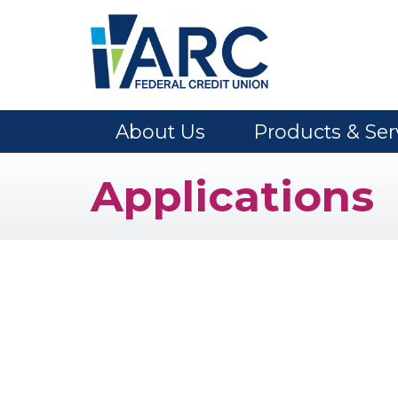
Skip to main content
About Us
Products & Ser
Applications