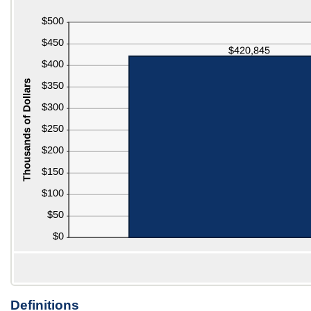
$100,000
$0
and
$1,000
Definitions