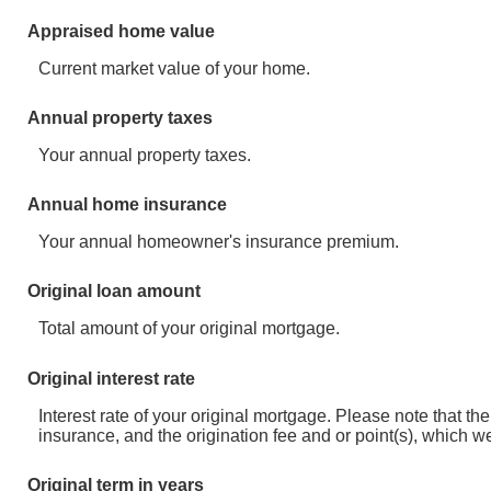
Appraised home value
Current market value of your home.
Annual property taxes
Your annual property taxes.
Annual home insurance
Your annual homeowner's insurance premium.
Original loan amount
Total amount of your original mortgage.
Original interest rate
Interest rate of your original mortgage. Please note that 
insurance, and the origination fee and or point(s), which w
Original term in years