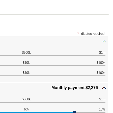
*
indicates required.
$500k
$1m
$10k
$100k
$10k
$100k
Monthly payment $2,276
$500k
$1m
6%
10%