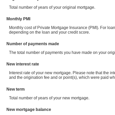
Total number of years of your original mortgage.
Monthly PMI
Monthly cost of Private Mortgage Insurance (PMI). For loa
depending on the loan and your credit score.
Number of payments made
The total number of payments you have made on your orig
New interest rate
Interest rate of your new mortgage. Please note that the i
and the origination fee and or point(s), which were paid wh
New term
Total number of years of your new mortgage.
New mortgage balance