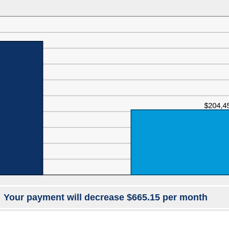
Your payment will decrease $665.15 per month