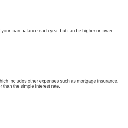
 your loan balance each year but can be higher or lower
, which includes other expenses such as mortgage insurance,
 than the simple interest rate.