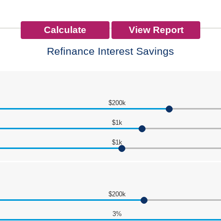
Refinance Interest Savings
$200k
$1k
$1k
$200k
3%