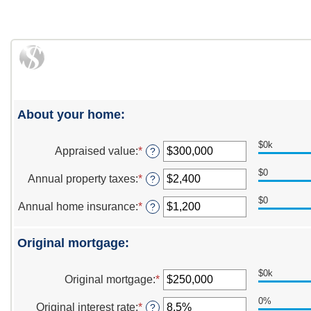
About your home:
$0k
Appraised value
:
*
Enter
?
an
$0
amount
Annual property taxes
:
*
Enter
?
between
an
$0
$0
amount
Annual home insurance
:
*
Enter
?
and
between
an
$250,000,000
$0
amount
and
Original mortgage:
between
$100,000
$0
and
$0k
Original mortgage
:
*
Enter
$100,000
an
0%
amount
Original interest rate
:
*
Enter
?