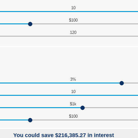
10
$100
120
3%
10
$1k
$100
You could save $216,385.27 in interest