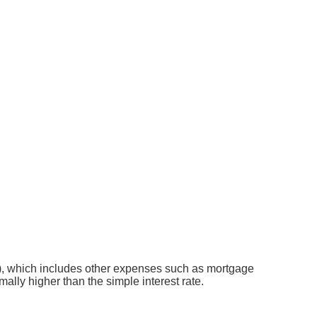
APR), which includes other expenses such as mortgage
ally higher than the simple interest rate.