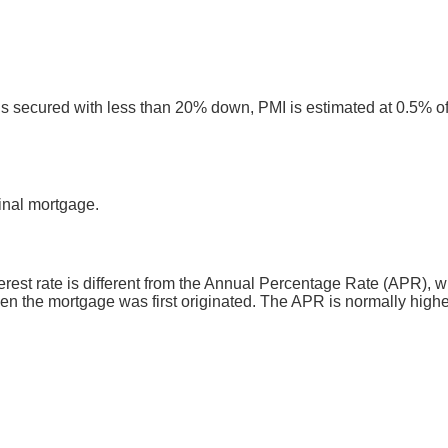
ns secured with less than 20% down, PMI is estimated at 0.5% of
inal mortgage.
nterest rate is different from the Annual Percentage Rate (APR)
en the mortgage was first originated. The APR is normally higher