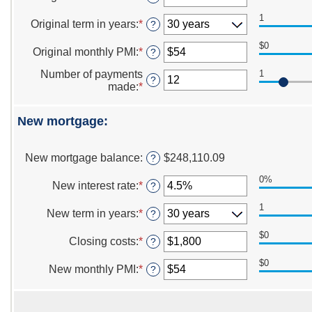
between
an
$0
1
amount
Original term in years
:
*
?
and
between
$250,000,000
0%
$0
Original monthly PMI
:
*
Enter
?
and
an
50%
Number of payments
1
amount
?
made
:
*
Enter
between
an
$0
amount
and
New mortgage:
between
$1,000
1
and
New mortgage balance
:
$248,110.09
?
360
0%
New interest rate
:
*
Enter
?
an
1
amount
New term in years
:
*
?
between
0%
$0
Closing costs
:
*
Enter
?
and
an
50%
$0
amount
New monthly PMI
:
*
Enter
?
between
an
$0
amount
and
between