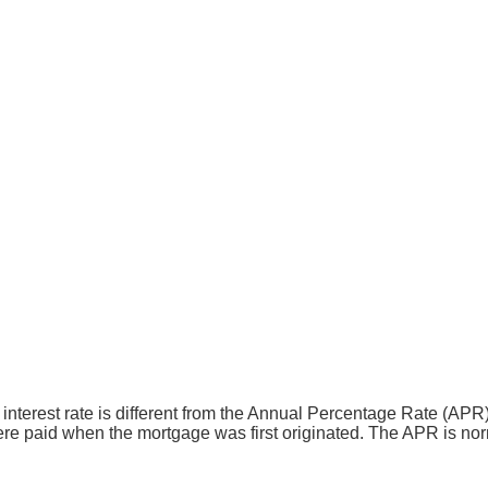
the interest rate is different from the Annual Percentage Rate (
ere paid when the mortgage was first originated. The APR is norm