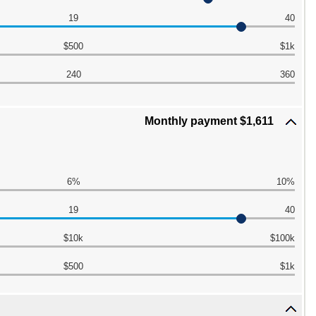
19
40
$500
$1k
240
360
Monthly payment $1,611
6%
10%
19
40
$10k
$100k
$500
$1k